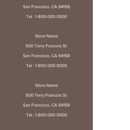
San Francisco, CA 94158
Tel :
1-800-000-0000
Store Name
500 Terry Francois St.
San Francisco, CA 94158
Tel :
1-800-000-0000
Store Name
500 Terry Francois St.
San Francisco, CA 94158
Tel :
1-800-000-0000