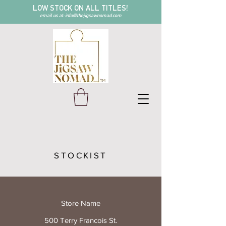
LOW STOCK ON ALL TITLES!
email us at:
info@thejigsawnomad.com
STOCKIST
Store Name
500 Terry Francois St.