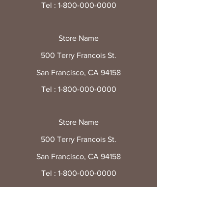
Tel :
1-800-000-0000
Store Name
500 Terry Francois St.
San Francisco, CA 94158
Tel :
1-800-000-0000
Store Name
500 Terry Francois St.
San Francisco, CA 94158
Tel :
1-800-000-0000
Store Name