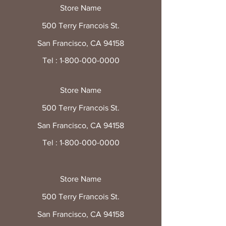
Store Name
500 Terry Francois St.
San Francisco, CA 94158
Tel :
1-800-000-0000
Store Name
500 Terry Francois St.
San Francisco, CA 94158
Tel :
1-800-000-0000
Store Name
500 Terry Francois St.
San Francisco, CA 94158