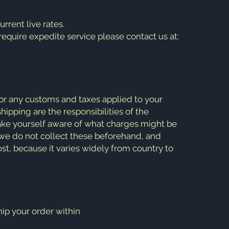
rent live rates.
 require expedite service please contact us at:
or any customs and taxes applied to your
hipping are the responsibilities of the
 make yourself aware of what charges might be
s we do not collect these beforehand, and
st, because it varies widely from country to
ip your order within