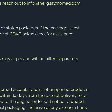
se reach out to
info@thejigsawnomad.com
r stolen packages. If the package is lost
er at
CS@Blackbox.cool
for assistance.
s may apply and will be billed separately
 Nomad accepts returns of unopened products
within 14 days from the date of delivery for a
d to the original order will not be refunded.
al packaging, inclusive of any exterior shrink