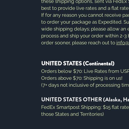
these shipping options, sent via FedEx
best to provide live rates and a flat rat
If for any reason you cannot receive p
to order your package as Expedited. 
wide shipping delays; please allow an e
process and ship your order within 2-3 b
order sooner, please reach out to
info
UNITED STATES (Continental)
Orders below $70: Live Rates from USPS
Orders above $70: Shipping is on us!
(7+ days not inclusive of processing ti
UNITED STATES OTHER (Alaska, Hawai
FedEx Smartpost Shipping: $15 flat rat
those States and Territories)