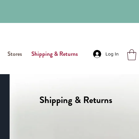
Stores
Shipping & Returns
Log In
Shipping & Returns