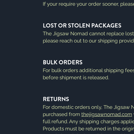
If your require your order sooner, plea
LOST OR STOLEN PACKAGES
The Jigsaw Nomad cannot replace lost o
please reach out to our shipping provid
BULK ORDERS
For bulk orders additional shipping fee
before shipment is released.
RETURNS
For domestic orders only, The Jigsaw
purchased from
thejigsawnomad.com
full refund. Any shipping charges applie
Products must be returned in the origin