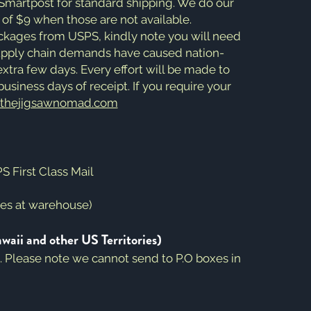
 Smartpost for standard shipping. We do our
e of $9 when those are not available.
ackages from USPS, kindly note you will need
Supply chain demands have caused nation-
xtra few days. Every effort will be made to
usiness days of receipt. If you require your
@thejigsawnomad.com
 First Class Mail
mes at warehouse)
i and other US Territories)
e. Please note we cannot send to P.O boxes in