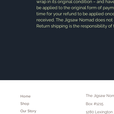
wrap in its original condition – and hav
be applied to the original form of pay
time for your refund to be applied onc
received. The Jigsaw Nomad does not of
Return shipping is the responsibility of
The Jigsaw No
Home
Shop
Box #1215
Our Story
1280 Lexington 