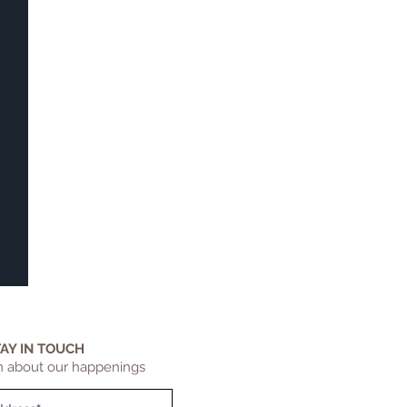
TAY IN TOUCH
n about our happenings