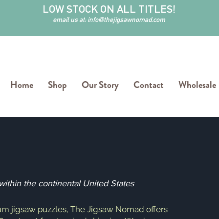
LOW STOCK ON ALL TITLES!
email us at:
info@thejigsawnomad.com
Home
Shop
Our Story
Contact
Wholesale
thin the continental United States
um jigsaw puzzles, The Jigsaw Nomad offers