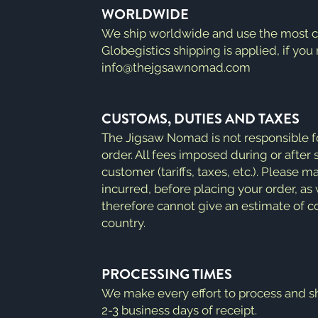
WORLDWIDE
We ship worldwide and use the most cur
Globegistics shipping is applied, if you
info@thejgsawnomad.com
CUSTOMS, DUTIES AND TAXES
The Jigsaw Nomad is not responsible f
order. All fees imposed during or after s
customer (tariffs, taxes, etc.). Please
incurred, before placing your order, a
therefore cannot give an estimate of co
country.
PROCESSING TIMES
We make every effort to process and sh
2-3 business days of receipt.