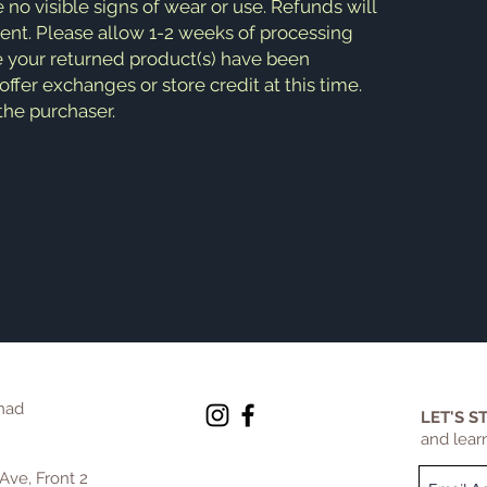
e no visible signs of wear or use. Refunds will
ment. Please allow 1-2 weeks of processing
e your returned product(s) have been
fer exchanges or store credit at this time.
 the purchaser.
mad
LET'S S
and lear
Ave, Front 2