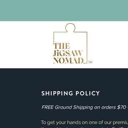
SHIPPING POLICY
FREE Ground Shipping on orders $70 wi
To get your hands on one of our premi