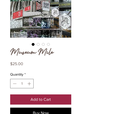
Museum Mile
Price
$25.00
Quantity
*
Add to Cart
Buy Now