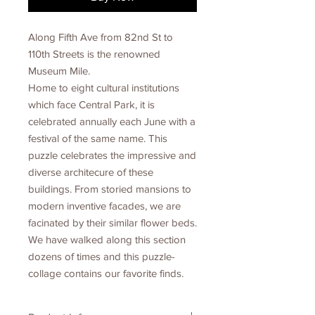
Along Fifth Ave from 82nd St to
110th Streets is the renowned
Museum Mile.
Home to eight cultural institutions
which face Central Park, it is
celebrated annually each June with a
festival of the same name. This
puzzle celebrates the impressive and
diverse architecure of these
buildings. From storied mansions to
modern inventive facades, we are
facinated by their similar flower beds.
We have walked along this section
dozens of times and this puzzle-
collage contains our favorite finds.