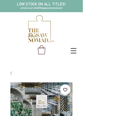
LOW STOCK ON ALL TITLES!
email us at:
info@thejigsawnomad.com